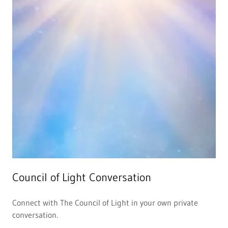
Council of Light Conversation
Connect with The Council of Light in your own private
conversation.