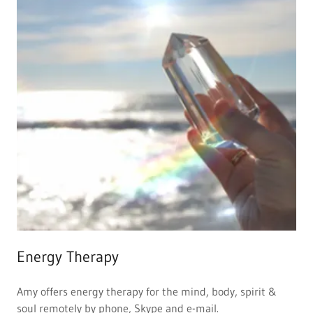
Energy Therapy
Amy offers energy therapy for the mind, body, spirit &
soul remotely by phone, Skype and e-mail.