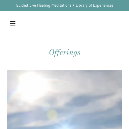
Guided Live Healing Meditations + Library of Experiences
Offerings