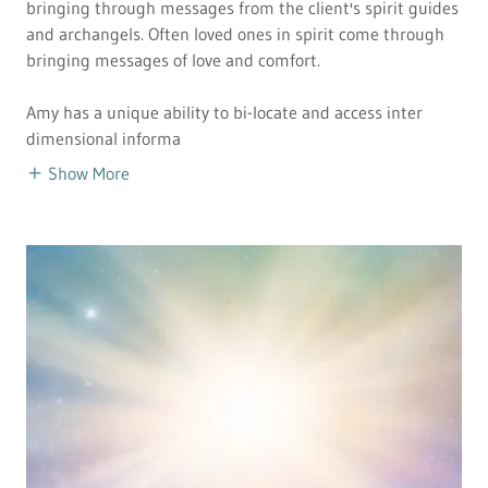
bringing through messages from the client's spirit guides
and archangels. Often loved ones in spirit come through
bringing messages of love and comfort.
Amy has a unique ability to bi-locate and access inter
dimensional informa
Show More