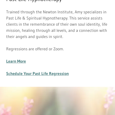
Trained through the Newton Institute, Amy specializes in
Past Life & Spiritual Hypnotherapy. This service assists
clients in the remembrance of their own soul identity, life
mission, healing through all levels, and a connection with
their angels and guides in spirit.
Regressions are offered or Zoom.
Learn More
Schedule Your Past Life Regression