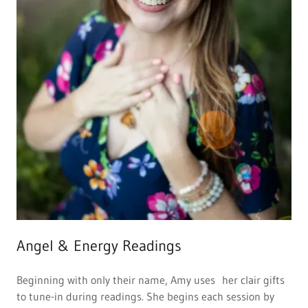
Angel & Energy Readings
Beginning with only their name, Amy uses her clair gifts
to tune-in during readings. She begins each session by