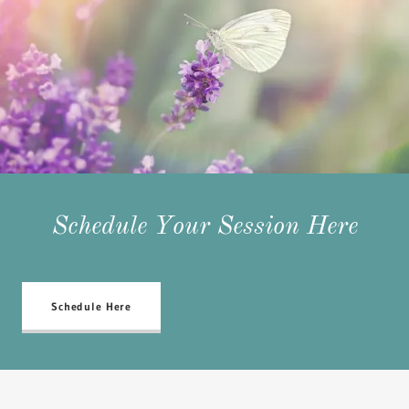
Schedule Your Session Here
Schedule Here