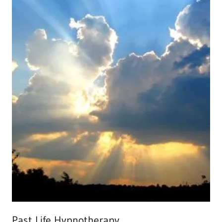
Past Life Hypnotherapy