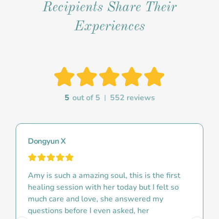
Recipients Share Their
Experiences