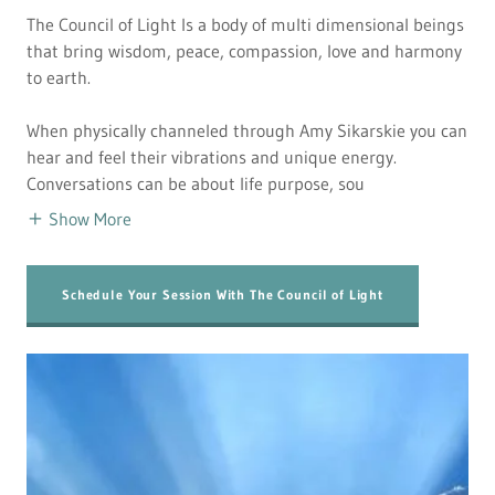
The Council of Light Is a body of multi dimensional beings
that bring wisdom, peace, compassion, love and harmony
to earth.
When physically channeled through Amy Sikarskie you can
hear and feel their vibrations and unique energy.
Conversations can be about life purpose, sou
Show More
Schedule Your Session With The Council of Light