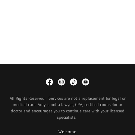
All Rights Reserved. Services are not a replacement for legal or
medical care. Amy is not a lawyer, CPA, certified counselor or
doctor and encourages you to continue care with your licensed
specialists.
Welcome