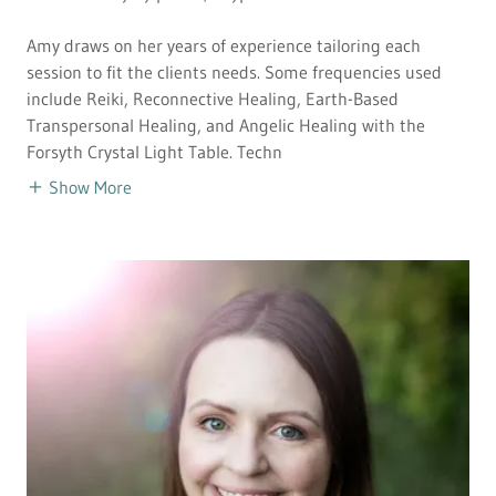
Amy draws on her years of experience tailoring each
session to fit the clients needs. Some frequencies used
include Reiki, Reconnective Healing, Earth-Based
Transpersonal Healing, and Angelic Healing with the
Forsyth Crystal Light Table. Techn
Show More