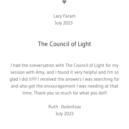
💖
Lacy Faram
July 2023
The Council of Light
I had the conversation with The Council of Light for my
session with Amy, and I found it very helpful and I'm so
glad I did it!!!! I received the answers I was searching for
and also got the encouragement I was needing at that
time. Thank you so much for what you do!!!
Ruth Dubintsov
July 2023