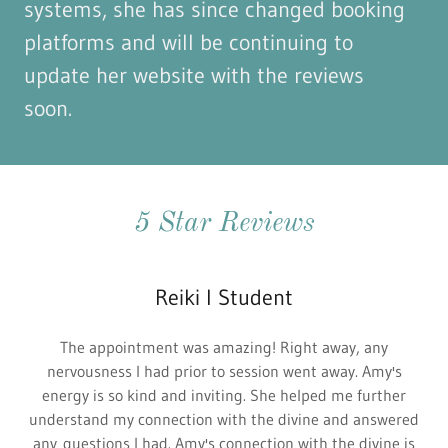
systems, she has since changed booking
platforms and will be continuing to
update her website with the reviews
soon.
5 Star Reviews
Reiki I Student
The appointment was amazing! Right away, any
nervousness I had prior to session went away. Amy's
energy is so kind and inviting. She helped me further
understand my connection with the divine and answered
any questions I had. Amy's connection with the divine is