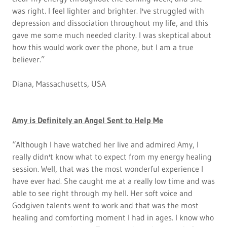
was right. I feel lighter and brighter. I've struggled with
depression and dissociation throughout my life, and this
gave me some much needed clarity. I was skeptical about
how this would work over the phone, but I am a true
believer.”
Diana, Massachusetts, USA
Amy is Definitely an Angel Sent to Help Me
“Although I have watched her live and admired Amy, I
really didn't know what to expect from my energy healing
session. Well, that was the most wonderful experience I
have ever had. She caught me at a really low time and was
able to see right through my hell. Her soft voice and
Godgiven talents went to work and that was the most
healing and comforting moment I had in ages. I know who