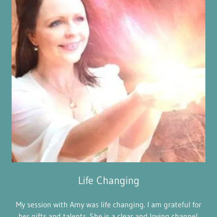
Life Changing
My session with Amy was life changing. I am grateful for
her gifts and talents. She is a clear and loving channel.