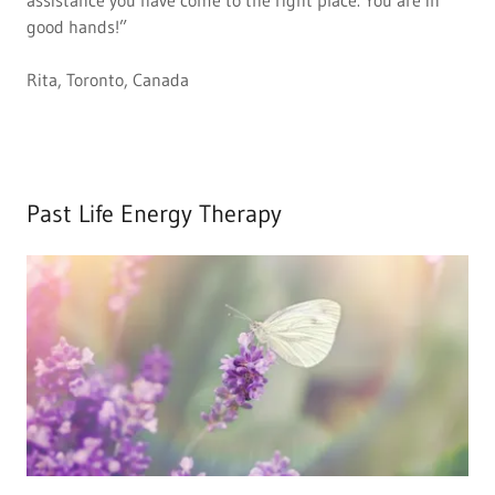
assistance you have come to the right place. You are in
good hands!”
Rita, Toronto, Canada
Past Life Energy Therapy