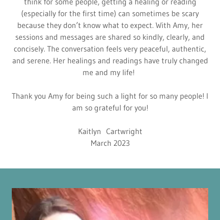
think for some people, getting a healing or reading
(especially for the first time) can sometimes be scary
because they don’t know what to expect. With Amy, her
sessions and messages are shared so kindly, clearly, and
concisely. The conversation feels very peaceful, authentic,
and serene. Her healings and readings have truly changed
me and my life!
Thank you Amy for being such a light for so many people! I
am so grateful for you!
Kaitlyn Cartwright
March 2023