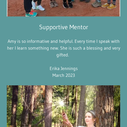
Supportive Mentor
Amy is so informative and helpful. Every time I speak with
her I learn something new. She is such a blessing and very
gifted.
Erika Jennings
March 2023