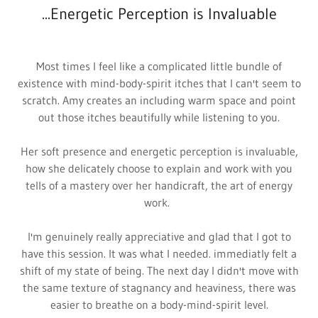
...Energetic Perception is Invaluable
Most times I feel like a complicated little bundle of
existence with mind-body-spirit itches that I can't seem to
scratch. Amy creates an including warm space and point
out those itches beautifully while listening to you.
Her soft presence and energetic perception is invaluable,
how she delicately choose to explain and work with you
tells of a mastery over her handicraft, the art of energy
work.
I'm genuinely really appreciative and glad that I got to
have this session. It was what I needed. immediatly felt a
shift of my state of being. The next day I didn't move with
the same texture of stagnancy and heaviness, there was
easier to breathe on a body-mind-spirit level.