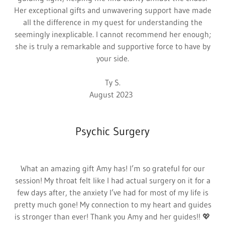
Her exceptional gifts and unwavering support have made
all the difference in my quest for understanding the
seemingly inexplicable. I cannot recommend her enough;
she is truly a remarkable and supportive force to have by
your side.
Ty S.
August 2023
Psychic Surgery
What an amazing gift Amy has! I’m so grateful for our
session! My throat felt like I had actual surgery on it for a
few days after, the anxiety I’ve had for most of my life is
pretty much gone! My connection to my heart and guides
is stronger than ever! Thank you Amy and her guides!! 💖