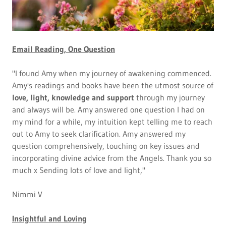
Email Reading, One Question
"I found Amy when my journey of awakening commenced.
Amy's readings and books have been the utmost source of
love, light, knowledge and support
through my journey
and always will be. Amy answered one question I had on
my mind for a while, my intuition kept telling me to reach
out to Amy to seek clarification. Amy answered my
question comprehensively, touching on key issues and
incorporating divine advice from the Angels. Thank you so
much x Sending lots of love and light,"
Nimmi V
Insightful and Loving