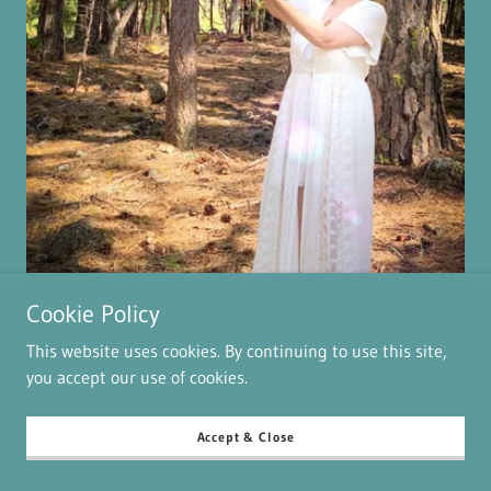
Cookie Policy
Past Life Healing
This website uses cookies. By continuing to use this site,
Amy is truly gifted and amazing. She validated and
you accept our use of cookies.
confirmed a few things. She also went deeper and shed
light on past lives. She helped release energy and I am
Accept & Close
already feeling lighter. Her light and love is so bright.
Can’t wait to schedule my next appointment with her.