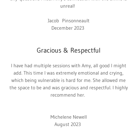
unreal!
Jacob Pinsonneault
December 2023
Gracious & Respectful
I have had multiple sessions with Amy, all good I might
add. This time I was extremely emotional and crying,
which being vulnerable is hard for me. She allowed me
the space to be and was gracious and respectful. I highly
recommend her.
Michelene Newell
August 2023