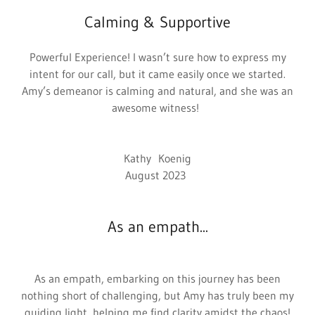
Calming & Supportive
Powerful Experience! I wasn’t sure how to express my
intent for our call, but it came easily once we started.
Amy’s demeanor is calming and natural, and she was an
awesome witness!
Kathy Koenig
August 2023
As an empath...
As an empath, embarking on this journey has been
nothing short of challenging, but Amy has truly been my
guiding light, helping me find clarity amidst the chaos!