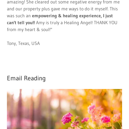
amazing! She cleared out some negative energy from me
and our property plus gave me ways to do it myself. This
was such an
empowering & healing experience, I just
can't tell you!!
Amy is truly a Healing Angel! THANK YOU
from my heart & soul!"
Tony, Texas, USA
Email Reading