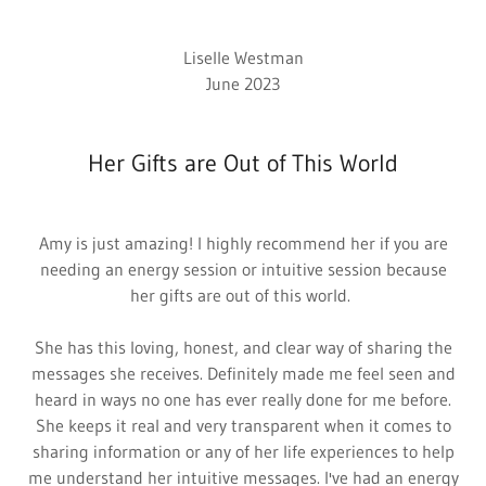
Liselle Westman
June 2023
Her Gifts are Out of This World
Amy is just amazing! I highly recommend her if you are
needing an energy session or intuitive session because
her gifts are out of this world.
She has this loving, honest, and clear way of sharing the
messages she receives. Definitely made me feel seen and
heard in ways no one has ever really done for me before.
She keeps it real and very transparent when it comes to
sharing information or any of her life experiences to help
me understand her intuitive messages. I've had an energy