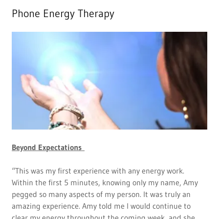
Phone Energy Therapy
Beyond Expectations
“This was my first experience with any energy work.
Within the first 5 minutes, knowing only my name, Amy
pegged so many aspects of my person. It was truly an
amazing experience. Amy told me I would continue to
clear my energy throughout the coming week, and she