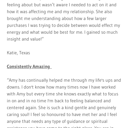
feeling about but wasn’t aware I needed to act on it and
how it was affecting me and my relationship. She also
brought me understanding about how a few larger
purchases I was trying to decide between would effect my
energy and what would be best for me. I gained so much
insight and value!”
Katie, Texas
Consistently Amazing
“Amy has continually helped me through my life's ups and
downs. I don't know how many times now I have worked
with Amy but every time she knows exactly what to focus
in on and in no time I'm back to feeling balanced and
centered again. She is such a kind gentle and genuinely
caring soul! I feel so honoured to have met her and I feel
anyone that needs any type of guidance or spiritual