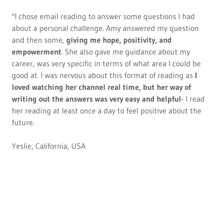
"I chose email reading to answer some questions I had
about a personal challenge. Amy answered my question
and then some,
giving me hope, positivity, and
empowerment
. She also gave me guidance about my
career, was very specific in terms of what area I could be
good at. I was nervous about this format of reading as
I
loved watching her channel real time, but her way of
writing out the answers was very easy and helpful
- I read
her reading at least once a day to feel positive about the
future.
Yeslie, California, USA