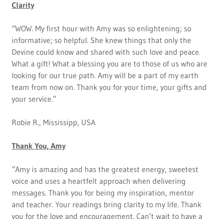
Clarity
“WOW. My first hour with Amy was so enlightening; so
informative; so helpful. She knew things that only the
Devine could know and shared with such love and peace.
What a gift! What a blessing you are to those of us who are
looking for our true path. Amy will be a part of my earth
team from now on. Thank you for your time, your gifts and
your service.”
Robie R., Mississipp, USA
Thank You, Amy
“Amy is amazing and has the greatest energy, sweetest
voice and uses a heartfelt approach when delivering
messages. Thank you for being my inspiration, mentor
and teacher. Your readings bring clarity to my life. Thank
you for the love and encouragement. Can’t wait to have a