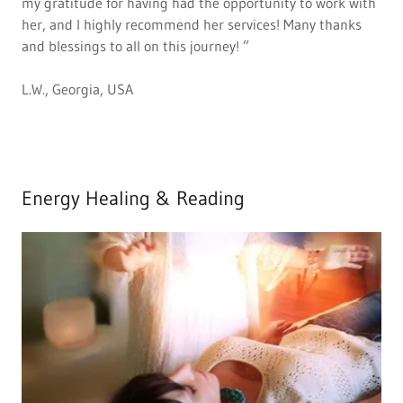
my gratitude for having had the opportunity to work with
her, and I highly recommend her services! Many thanks
and blessings to all on this journey! ”
L.W., Georgia, USA
Energy Healing & Reading