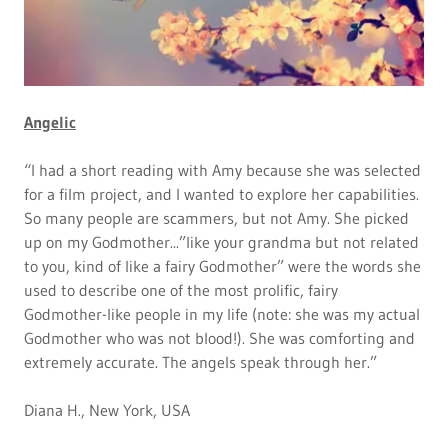
Angelic
“I had a short reading with Amy because she was selected
for a film project, and I wanted to explore her capabilities.
So many people are scammers, but not Amy. She picked
up on my Godmother...”like your grandma but not related
to you, kind of like a fairy Godmother” were the words she
used to describe one of the most prolific, fairy
Godmother-like people in my life (note: she was my actual
Godmother who was not blood!). She was comforting and
extremely accurate. The angels speak through her.”
Diana H., New York, USA