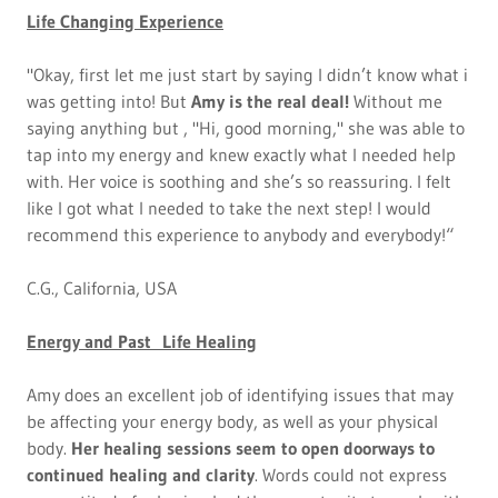
Life Changing Experience
"Okay, first let me just start by saying I didn’t know what i
was getting into! But
Amy is the real deal!
Without me
saying anything but , "Hi, good morning," she was able to
tap into my energy and knew exactly what I needed help
with. Her voice is soothing and she’s so reassuring. I felt
like I got what I needed to take the next step! I would
recommend this experience to anybody and everybody!“
C.G., California, USA
Energy and Past Life Healing
Amy does an excellent job of identifying issues that may
be affecting your energy body, as well as your physical
body.
Her healing sessions seem to open doorways to
continued healing and clarity
. Words could not express