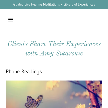
Guided Live Healing Meditations + Library of Experiences
Clients Share Their Experiences
with Amy Sikarskie
Phone Readings