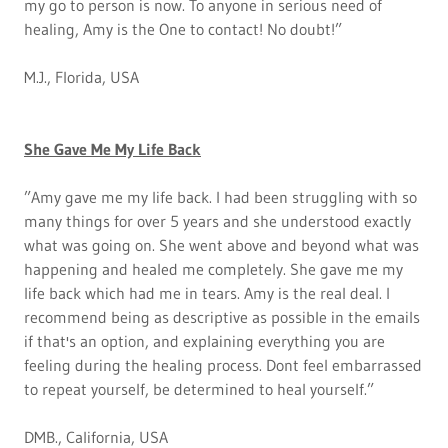
my go to person is now. To anyone in serious need of
healing, Amy is the One to contact! No doubt!”
M.J., Florida, USA
She Gave Me My Life Back
”Amy gave me my life back. I had been struggling with so
many things for over 5 years and she understood exactly
what was going on. She went above and beyond what was
happening and healed me completely. She gave me my
life back which had me in tears. Amy is the real deal. I
recommend being as descriptive as possible in the emails
if that's an option, and explaining everything you are
feeling during the healing process. Dont feel embarrassed
to repeat yourself, be determined to heal yourself.”
DMB., California, USA