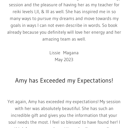
session and the pleasure of having her as my teacher for
reiki levels I,II, & III as well. She has inspired me in so
many ways to pursue my dreams and move towards my
goals in ways I can not even describe in words. So book
already because you definitely will love her energy and her
amazing team as well.
Lissie Magana
May 2023
Amy has Exceeded my Expectations!
Yet again, Amy has exceeded my expectations! My session
with her was absolutely beautiful. She has such an
incredible gift and gives you the information that your
soul needs the most. I feel so blessed to have found her! I