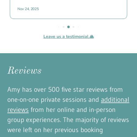
Reviews
Amy has over 500 five star reviews from
one-on-one private sessions and
additional
reviews
from her online and in-person
group experiences. The majority of reviews
were left on her previous booking