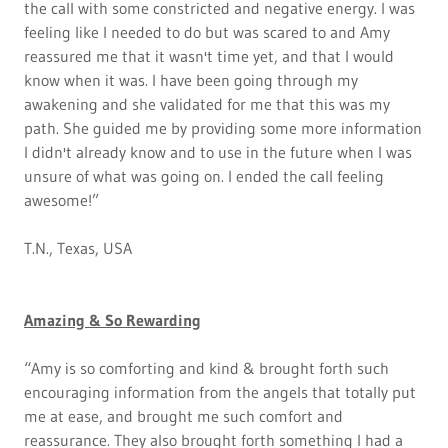
the call with some constricted and negative energy. I was
feeling like I needed to do but was scared to and Amy
reassured me that it wasn't time yet, and that I would
know when it was. I have been going through my
awakening and she validated for me that this was my
path. She guided me by providing some more information
I didn't already know and to use in the future when I was
unsure of what was going on. I ended the call feeling
awesome!”
T.N., Texas, USA
Amazing & So Rewarding
“Amy is so comforting and kind & brought forth such
encouraging information from the angels that totally put
me at ease, and brought me such comfort and
reassurance. They also brought forth something I had a