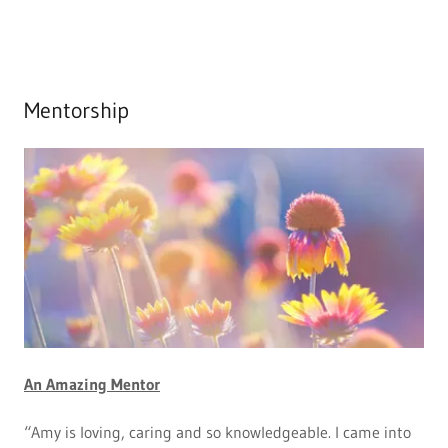
Mentorship
An Amazing Mentor
“Amy is loving, caring and so knowledgeable. I came into