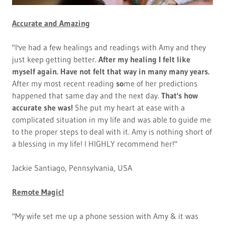
Accurate and Amazing
"I've had a few healings and readings with Amy and they
just keep getting better.
After my healing I felt like
myself again. Have not felt that way in many many years.
After my most recent reading
so
me of her predictions
happened that same day and the next day.
That's how
accurate she was!
She put my heart at ease with a
complicated situation in my life and was able to guide me
to the proper steps to deal with it. Amy is nothing short of
a blessing in my life! I HIGHLY recommend her!"
Jackie Santiago, Pennsylvania, USA
Remote Magic!
"My wife set me up a phone session with Amy & it was