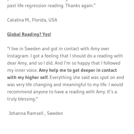
past life regression reading. Thanks again.”
Catalina M., Florida, USA
Global Reading? Yes!
"I live in Sweden and got in contact with Amy over
Instagram. I got a feeling that I should do a reading with
dear Amy, and so I did. And I’m so happy that I followed
my inner voice.
Amy help me to get deeper in contact
with my higher self.
Everything she said was spot on and
was very life changing and meaningful to my life. I would
recommend anyone to have a reading with Amy. It’s a
truly blessing."
Johanna Ramsell , Sweden