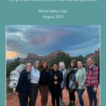
Allison Batty-Caps
August 2023